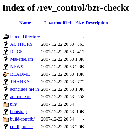
Index of /rev_control/bzr-chec
Name
Last modified
Size
Description
Parent Directory
-
AUTHORS
2007-12-22 20:53
863
BUGS
2007-12-22 20:53
417
Makefile.am
2007-12-22 20:53
1.3K
NEWS
2007-12-22 20:53
2.8K
README
2007-12-22 20:53
13K
THANKS
2007-12-22 20:53
775
acinclude.m4.in
2007-12-22 20:53
1.0K
authors.xml
2007-12-22 20:53
558
bin/
2007-12-22 20:54
-
bootstrap
2007-12-22 20:53
10K
build-contrib/
2007-12-22 20:54
-
configure.ac
2007-12-22 20:53
5.6K