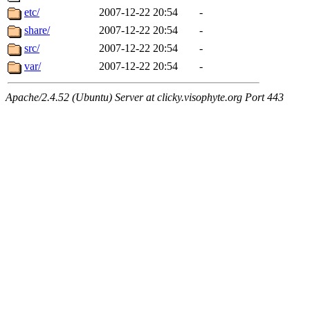
etc/
2007-12-22 20:54
-
share/
2007-12-22 20:54
-
src/
2007-12-22 20:54
-
var/
2007-12-22 20:54
-
Apache/2.4.52 (Ubuntu) Server at clicky.visophyte.org Port 443