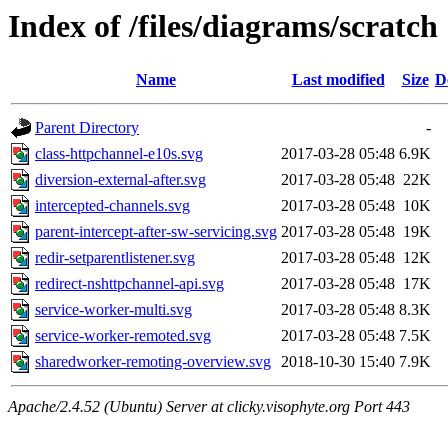
Index of /files/diagrams/scratch
Name
Last modified
Size
D
Parent Directory
-
class-httpchannel-e10s.svg
2017-03-28 05:48
6.9K
diversion-external-after.svg
2017-03-28 05:48
22K
intercepted-channels.svg
2017-03-28 05:48
10K
parent-intercept-after-sw-servicing.svg
2017-03-28 05:48
19K
redir-setparentlistener.svg
2017-03-28 05:48
12K
redirect-nshttpchannel-api.svg
2017-03-28 05:48
17K
service-worker-multi.svg
2017-03-28 05:48
8.3K
service-worker-remoted.svg
2017-03-28 05:48
7.5K
sharedworker-remoting-overview.svg
2018-10-30 15:40
7.9K
Apache/2.4.52 (Ubuntu) Server at clicky.visophyte.org Port 443