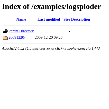
Index of /examples/logsploder
Name
Last modified
Size
Description
Parent Directory
-
20091220/
2009-12-20 09:25
-
Apache/2.4.52 (Ubuntu) Server at clicky.visophyte.org Port 443